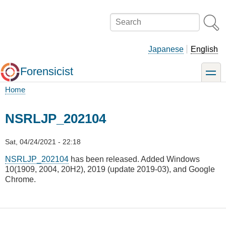
Skip
to
Search
main
content
Japanese
English
Forensicist
toggle
Home
Breadcrumb
NSRLJP_202104
Sat, 04/24/2021 - 22:18
NSRLJP_202104
has been released. Added Windows
10(1909, 2004, 20H2), 2019 (update 2019-03), and Google
Chrome.